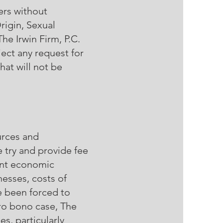
ers without
rigin, Sexual
The Irwin Firm, P.C.
ject any request for
hat will not be
urces and
e try and provide fee
rent economic
nesses, costs of
ve been forced to
pro bono case, The
es, particularly