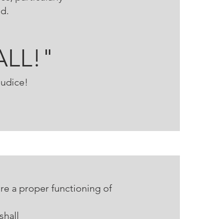
ed.
ALL!"
judice!
re a proper functioning of
ll