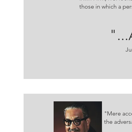
those in which a pe
"..
Ju
"Mere acce
the advers
--T