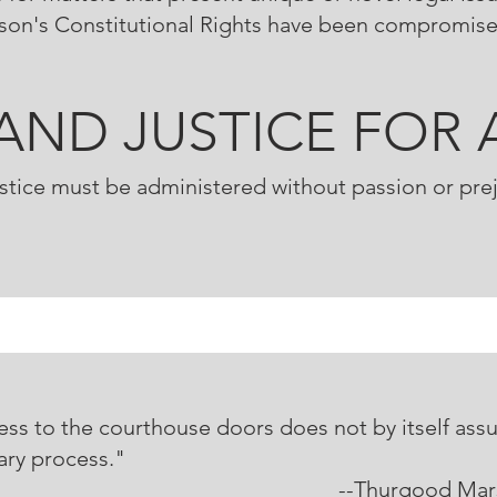
rson's Constitutional Rights have been compromis
.AND JUSTICE FOR 
stice must be administered without passion or pre
ss to the courthouse doors does not by itself assu
ary process."
hurgood Marsha