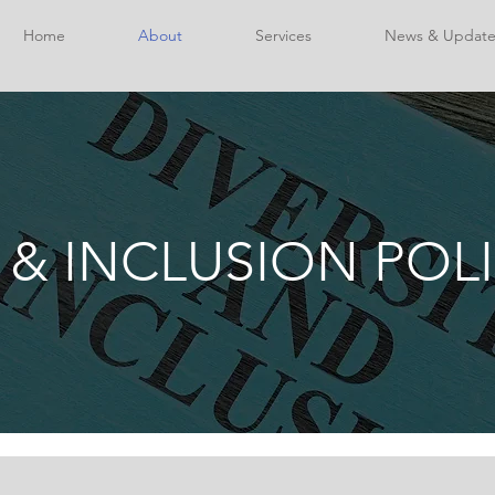
Home
About
Services
News & Update
 & INCLUSION POL