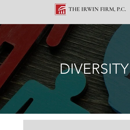
THE IRWIN FIRM, P.C.
DIVERSITY