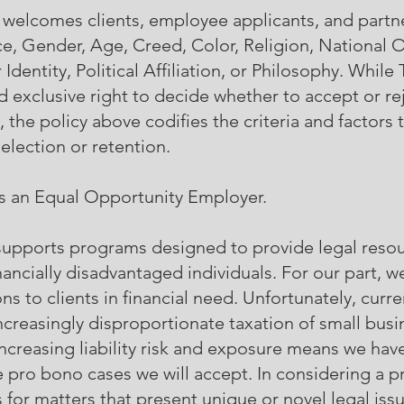
, welcomes clients, employee applicants, and partn
e, Gender, Age, Creed, Color, Religion, National O
dentity, Political Affiliation, or Philosophy. While 
d exclusive right to decide whether to accept or re
 the policy above codifies the criteria and factors t
election or retention.
 is an Equal Opportunity Employer.
. supports programs designed to provide legal reso
nancially disadvantaged individuals. For our part, w
ns to clients in financial need. Unfortunately, cur
 increasingly disproportionate taxation of small busi
-increasing liability risk and exposure means we ha
the pro bono cases we will accept. In considering a 
s for matters that present unique or novel legal issu