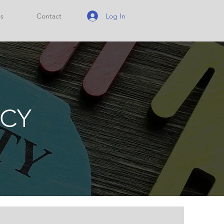
Log In
s
Contact
ICY