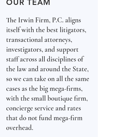
OUR TEAM
The Irwin Firm, P.C. aligns
itself with the best litigators,
transactional attorneys,
investigators, and support
staff across all disciplines of
the law and around the State,
so we can take on all the same
cases as the big mega-firms,
with the small boutique firm,
concierge service and rates
that do not fund mega-firm
overhead.