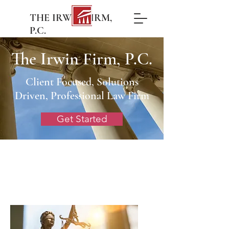
THE IRWIN FIRM,
P.C.
The Irwin Firm, P.C.
Client Focused, Solutions
Driven, Professional Law Firm
Get Started