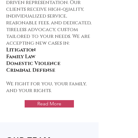
driven representation. Our
clients receive high-quality,
individualized service,
reasonable fees, and dedicated,
tireless advocacy, custom
tailored to your needs. We are
accepting new cases in:
Litigation
Family Law
Domestic Violence
Criminal Defense
We fight for you, your family,
and your rights.
Read More