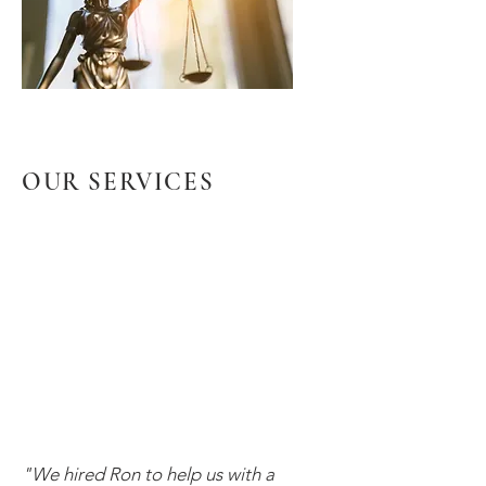
OUR SERVICES
"We hired Ron to help us with a