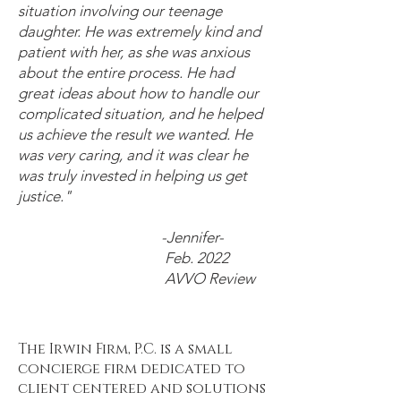
situation involving our teenage
daughter. He was extremely kind and
patient with her, as she was anxious
about the entire process. He had
great ideas about how to handle our
complicated situation, and he helped
us achieve the result we wanted. He
was very caring, and it was clear he
was truly invested in helping us get
justice."
-Jennifer-
Feb. 2022
AVVO Review
The Irwin Firm, P.C. is a small
concierge firm dedicated to
client centered and solutions