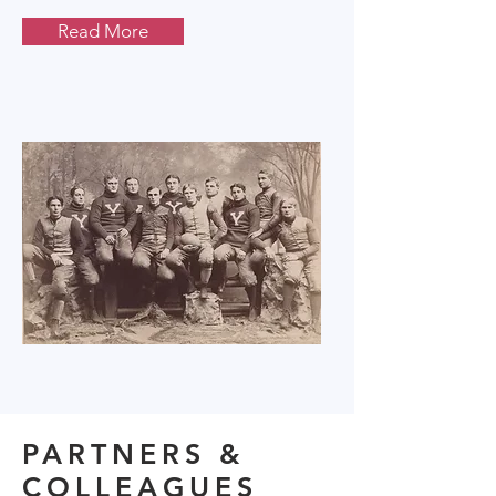
Read More
PARTNERS &
COLLEAGUES